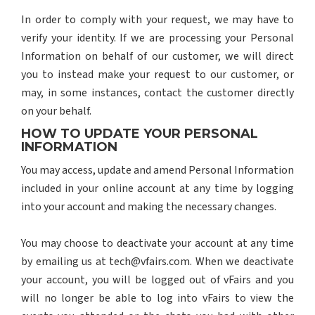
In order to comply with your request, we may have to
verify your identity. If we are processing your Personal
Information on behalf of our customer, we will direct
you to instead make your request to our customer, or
may, in some instances, contact the customer directly
on your behalf.
HOW TO UPDATE YOUR PERSONAL
INFORMATION
You may access, update and amend Personal Information
included in your online account at any time by logging
into your account and making the necessary changes.
You may choose to deactivate your account at any time
by emailing us at tech@vfairs.com. When we deactivate
your account, you will be logged out of vFairs and you
will no longer be able to log into vFairs to view the