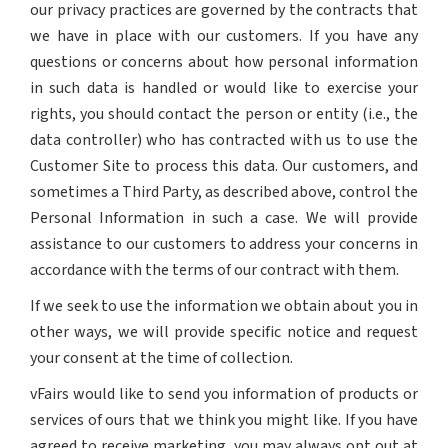
our privacy practices are governed by the contracts that
we have in place with our customers. If you have any
questions or concerns about how personal information
in such data is handled or would like to exercise your
rights, you should contact the person or entity (i.e., the
data controller) who has contracted with us to use the
Customer Site to process this data. Our customers, and
sometimes a Third Party, as described above, control the
Personal Information in such a case. We will provide
assistance to our customers to address your concerns in
accordance with the terms of our contract with them.
If we seek to use the information we obtain about you in
other ways, we will provide specific notice and request
your consent at the time of collection.
vFairs would like to send you information of products or
services of ours that we think you might like. If you have
agreed to receive marketing, you may always opt out at