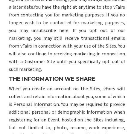
a later date.You have the right at anytime to stop vFairs
from contacting you for marketing purposes. If you no
longer wish to be contacted for marketing purposes,
you may unsubscribe here. If you opt out of our
marketing, you may still receive transactional emails
from vFairs in connection with your use of the Sites. You
will also continue to receiving marketing in connection
with a Customer Site until you specifically opt out of
such marketing.
THE INFORMATION WE SHARE
When you create an account on the Sites, vFairs will
collect and retain information about you, some of which
is Personal Information. You may be required to provide
additional personal or demographic information when
registering for an Event hosted on the Sites including,
but not limited to, photo, resume, work experience,