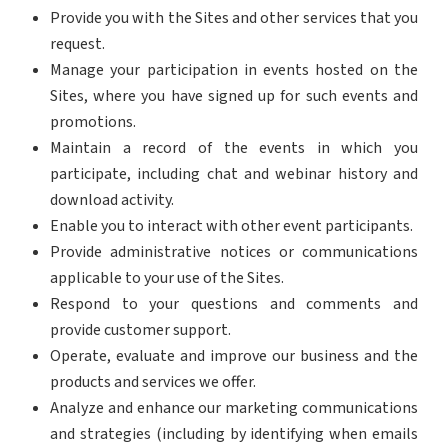
Provide you with the Sites and other services that you
request.
Manage your participation in events hosted on the
Sites, where you have signed up for such events and
promotions.
Maintain a record of the events in which you
participate, including chat and webinar history and
download activity.
Enable you to interact with other event participants.
Provide administrative notices or communications
applicable to your use of the Sites.
Respond to your questions and comments and
provide customer support.
Operate, evaluate and improve our business and the
products and services we offer.
Analyze and enhance our marketing communications
and strategies (including by identifying when emails