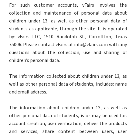
For such customer accounts, vFairs involves the
collection and maintenance of personal data about
children under 13, as well as other personal data of
students as applicable, through the site. It is operated
by: vFairs LLC, 1510 Randolph St., Carrollton, Texas
75006. Please contact vFairs at info@vfairs.com with any
questions about the collection, use and sharing of
children’s personal data.
The information collected about children under 13, as
well as other personal data of students, includes: name
and email address.
The information about children under 13, as well as
other personal data of students, is or may be used for:
account creation, user verification, deliver the products
and services, share content between users, user