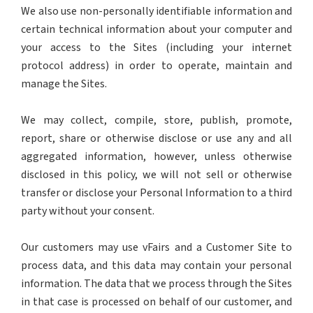
We also use non-personally identifiable information and
certain technical information about your computer and
your access to the Sites (including your internet
protocol address) in order to operate, maintain and
manage the Sites.
We may collect, compile, store, publish, promote,
report, share or otherwise disclose or use any and all
aggregated information, however, unless otherwise
disclosed in this policy, we will not sell or otherwise
transfer or disclose your Personal Information to a third
party without your consent.
Our customers may use vFairs and a Customer Site to
process data, and this data may contain your personal
information. The data that we process through the Sites
in that case is processed on behalf of our customer, and