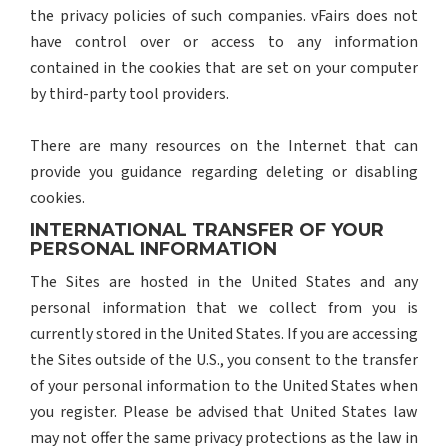
the privacy policies of such companies. vFairs does not
have control over or access to any information
contained in the cookies that are set on your computer
by third-party tool providers.
There are many resources on the Internet that can
provide you guidance regarding deleting or disabling
cookies.
INTERNATIONAL TRANSFER OF YOUR
PERSONAL INFORMATION
The Sites are hosted in the United States and any
personal information that we collect from you is
currently stored in the United States. If you are accessing
the Sites outside of the U.S., you consent to the transfer
of your personal information to the United States when
you register. Please be advised that United States law
may not offer the same privacy protections as the law in