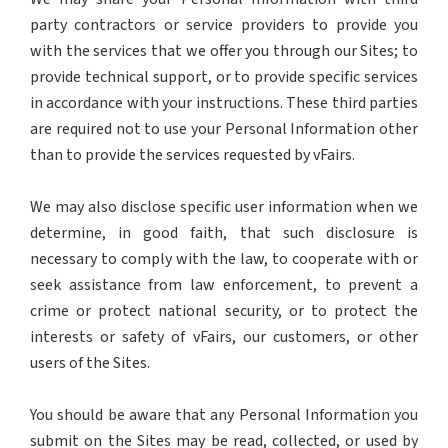
party contractors or service providers to provide you
with the services that we offer you through our Sites; to
provide technical support, or to provide specific services
in accordance with your instructions. These third parties
are required not to use your Personal Information other
than to provide the services requested by vFairs.
We may also disclose specific user information when we
determine, in good faith, that such disclosure is
necessary to comply with the law, to cooperate with or
seek assistance from law enforcement, to prevent a
crime or protect national security, or to protect the
interests or safety of vFairs, our customers, or other
users of the Sites.
You should be aware that any Personal Information you
submit on the Sites may be read, collected, or used by