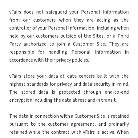
vFairs does not safeguard your Personal Information
from our customers when they are acting as the
controller of your Personal Information, including when
held by our customers outside of the Sites, or a Third
Party authorized to join a Customer Site. They are
responsible for handling Personal Information in
accordance with their privacy policies.
vFairs store your data at data centers built with the
highest standards for privacy and data security in mind.
The stored data is protected through end-to-end
encryption including the data at rest and in transit.
The data in connection with a Customer Site is retained
pursuant to the customer agreement, and ordinarily
retained while the contract with vFairs is active. When