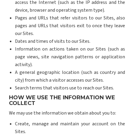
access the Internet (such as the IP address and the
device, browser and operating system type).
Pages and URLs that refer visitors to our Sites, also
pages and URLs that visitors exit to once they leave
our Sites.
Dates and times of visits to our Sites.
Information on actions taken on our Sites (such as
page views, site navigation patterns or application
activity).
A general geographic location (such as country and
city) from which a visitor accesses our Sites.
Search terms that visitors use to reach our Sites.
HOW WE USE THE INFORMATION WE
COLLECT
We may use the information we obtain about you to:
Create, manage and maintain your account on the
Sites.