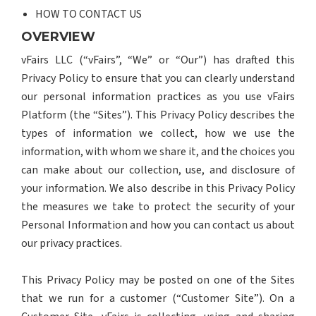
HOW TO CONTACT US
OVERVIEW
vFairs LLC (“vFairs”, “We” or “Our”) has drafted this
Privacy Policy to ensure that you can clearly understand
our personal information practices as you use vFairs
Platform (the “Sites”). This Privacy Policy describes the
types of information we collect, how we use the
information, with whom we share it, and the choices you
can make about our collection, use, and disclosure of
your information. We also describe in this Privacy Policy
the measures we take to protect the security of your
Personal Information and how you can contact us about
our privacy practices.
This Privacy Policy may be posted on one of the Sites
that we run for a customer (“Customer Site”). On a