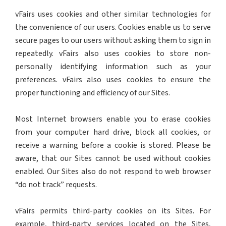
vFairs uses cookies and other similar technologies for
the convenience of our users. Cookies enable us to serve
secure pages to our users without asking them to sign in
repeatedly. vFairs also uses cookies to store non-
personally identifying information such as your
preferences. vFairs also uses cookies to ensure the
proper functioning and efficiency of our Sites.
Most Internet browsers enable you to erase cookies
from your computer hard drive, block all cookies, or
receive a warning before a cookie is stored. Please be
aware, that our Sites cannot be used without cookies
enabled. Our Sites also do not respond to web browser
“do not track” requests.
vFairs permits third-party cookies on its Sites. For
example, third-party services located on the Sites,