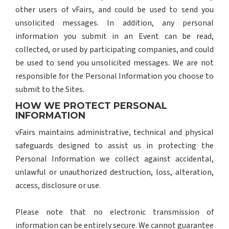
other users of vFairs, and could be used to send you
unsolicited messages. In addition, any personal
information you submit in an Event can be read,
collected, or used by participating companies, and could
be used to send you unsolicited messages. We are not
responsible for the Personal Information you choose to
submit to the Sites.
HOW WE PROTECT PERSONAL
INFORMATION
vFairs maintains administrative, technical and physical
safeguards designed to assist us in protecting the
Personal Information we collect against accidental,
unlawful or unauthorized destruction, loss, alteration,
access, disclosure or use.
Please note that no electronic transmission of
information can be entirely secure. We cannot guarantee