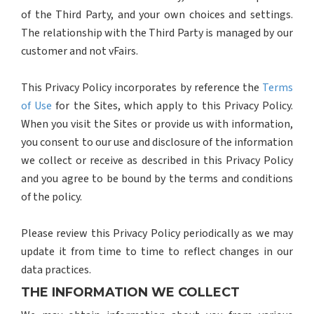
of the Third Party, and your own choices and settings.
The relationship with the Third Party is managed by our
customer and not vFairs.
This Privacy Policy incorporates by reference the
Terms
of Use
for the Sites, which apply to this Privacy Policy.
When you visit the Sites or provide us with information,
you consent to our use and disclosure of the information
we collect or receive as described in this Privacy Policy
and you agree to be bound by the terms and conditions
of the policy.
Please review this Privacy Policy periodically as we may
update it from time to time to reflect changes in our
data practices.
THE INFORMATION WE COLLECT