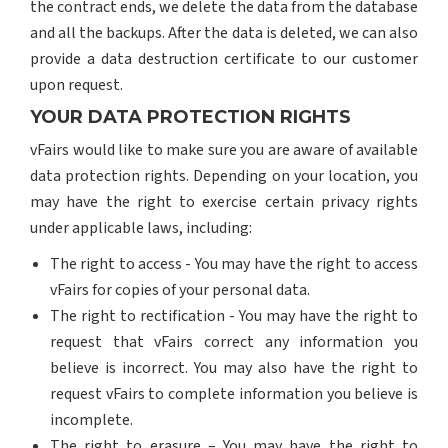
the contract ends, we delete the data from the database
and all the backups. After the data is deleted, we can also
provide a data destruction certificate to our customer
upon request.
YOUR DATA PROTECTION RIGHTS
vFairs would like to make sure you are aware of available
data protection rights. Depending on your location, you
may have the right to exercise certain privacy rights
under applicable laws, including:
The right to access - You may have the right to access
vFairs for copies of your personal data.
The right to rectification - You may have the right to
request that vFairs correct any information you
believe is incorrect. You may also have the right to
request vFairs to complete information you believe is
incomplete.
The right to erasure – You may have the right to