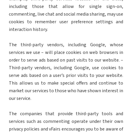
including those that allow for single sign-on,
commenting, live chat and social media sharing, may use
cookies to remember user preference settings and
interaction history.
The third-party vendors, including Google, whose
services we use – will place cookies on web browsers in
order to serve ads based on past visits to our website. –
Third-party vendors, including Google, use cookies to
serve ads based on a user’s prior visits to your website.
This allows us to make special offers and continue to
market our services to those who have shown interest in
our service.
The companies that provide third-party tools and
services such as commenting operate under their own
privacy policies and vFairs encourages you to be aware of