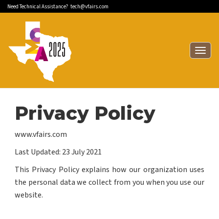
Need Technical Assistance?
tech@vfairs.com
Togg
navig
Privacy Policy
www.vfairs.com
Last Updated: 23 July 2021
This Privacy Policy explains how our organization uses
the personal data we collect from you when you use our
website.