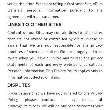
your jurisdiction. When operating a Customer Site, vFairs
transfers personal information pursuant to the
agreement with the customer.
LINKS TO OTHER SITES
Content on our Sites may contain links to other sites
that are not owned or controlled by vFairs. Please be
aware that we are not responsible for the privacy
practices of such other sites. We encourage you to be
aware when you leave our Sites and to read the privacy
statements of each and every website that collects
Personal Information. This Privacy Policy applies only to
information collected on vFairs.
DISPUTES
If you believe that we have not adhered to the Privacy
Policy, please contact us by e-mail at
privacy@vfairs.com. We will do our best to address your