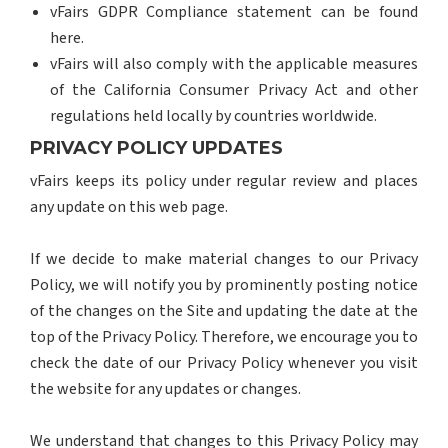
vFairs GDPR Compliance statement can be found
here.
vFairs will also comply with the applicable measures
of the California Consumer Privacy Act and other
regulations held locally by countries worldwide.
PRIVACY POLICY UPDATES
vFairs keeps its policy under regular review and places
any update on this web page.
If we decide to make material changes to our Privacy
Policy, we will notify you by prominently posting notice
of the changes on the Site and updating the date at the
top of the Privacy Policy. Therefore, we encourage you to
check the date of our Privacy Policy whenever you visit
the website for any updates or changes.
We understand that changes to this Privacy Policy may