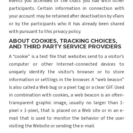
events you attended or the chats you had with other
participants. Certain information in connection with
your account may be retained after deactivation by vFairs
or by the participants who it has already been shared
with pursuant to this privacy policy.
ABOUT COOKIES, TRACKING CHOICES,
AND THIRD PARTY SERVICE PROVIDERS
A “cookie” is a text file that websites send to a visitor’s
computer or other Internet-connected devices to
uniquely identify the visitor’s browser or to store
information or settings in the browser. A “web beacon”
is also called a Web bug or a pixel tag or a clear GIF. Used
in combination with cookies, a web beacon is an often-
transparent graphic image, usually no larger than 1-
pixel x 1-pixel, that is placed on a Web site or in an e-
mail that is used to monitor the behavior of the user
visiting the Website or sending the e-mail.