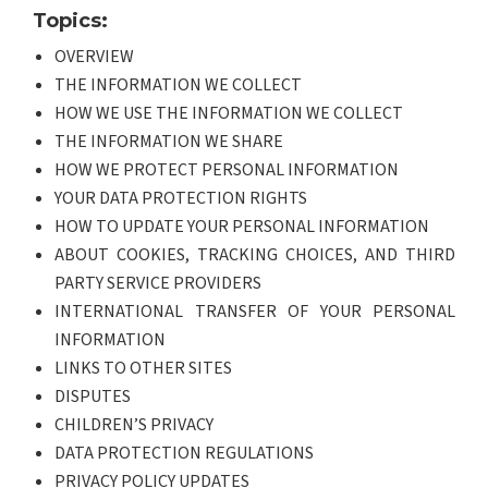
Topics:
OVERVIEW
THE INFORMATION WE COLLECT
HOW WE USE THE INFORMATION WE COLLECT
THE INFORMATION WE SHARE
HOW WE PROTECT PERSONAL INFORMATION
YOUR DATA PROTECTION RIGHTS
HOW TO UPDATE YOUR PERSONAL INFORMATION
ABOUT COOKIES, TRACKING CHOICES, AND THIRD
PARTY SERVICE PROVIDERS
INTERNATIONAL TRANSFER OF YOUR PERSONAL
INFORMATION
LINKS TO OTHER SITES
DISPUTES
CHILDREN’S PRIVACY
DATA PROTECTION REGULATIONS
PRIVACY POLICY UPDATES