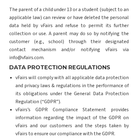
The parent of a child under 13 or a student (subject to an
applicable law) can review or have deleted the personal
data held by vFairs and refuse to permit its further
collection or use. A parent may do so by notifying the
customer (e.g., school) through their designated
contact mechanism and/or notifying vFairs via
info@vfairs.com.
DATA PROTECTION REGULATIONS
vFairs will comply with all applicable data protection
and privacy laws & regulations in the performance of
its obligations under the General Data Protection
Regulation (“GDPR”).
vFairs’s GDPR Compliance Statement provides
information regarding the impact of the GDPR on
vFairs and our customers and the steps taken by
vFairs to ensure our compliance with the GDPR.