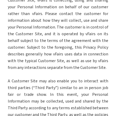
Customer Site, vFairs is collecting, using and sharing
your Personal Information on behalf of our customer
rather than vFairs. Please contact the customer for
information about how they will collect, use and share
your Personal Information. The customer is in control of
the Customer Site, and it is operated by vFairs on its
behalf subject to the terms of the agreement with the
customer. Subject to the foregoing, this Privacy Policy
describes generally how vFairs uses data in connection
with the typical Customer Site, as well as use by vFairs
from any interactions separate from the Customer Site.
A Customer Site may also enable you to interact with
third parties (“Third Party”) similar to an in person job
fair or trade show. In this event, your Personal
Information may be collected, used and shared by the
Third Party according to any terms established between
our customer and the Third Party, as well as the policies