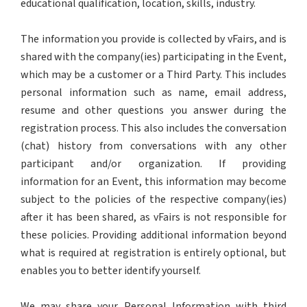
educational qualification, location, skills, industry.
The information you provide is collected by vFairs, and is
shared with the company(ies) participating in the Event,
which may be a customer or a Third Party. This includes
personal information such as name, email address,
resume and other questions you answer during the
registration process. This also includes the conversation
(chat) history from conversations with any other
participant and/or organization. If providing
information for an Event, this information may become
subject to the policies of the respective company(ies)
after it has been shared, as vFairs is not responsible for
these policies. Providing additional information beyond
what is required at registration is entirely optional, but
enables you to better identify yourself.
We may share your Personal Information with third