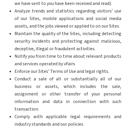
we have sent to you have been received and read).
Analyze trends and statistics regarding visitors’ use
of our Sites, mobile applications and social media
assets, and the jobs viewed or applied to on our Sites.
Maintain the quality of the Sites, including detecting
security incidents and protecting against malicious,
deceptive, illegal or fraudulent activities.
Notify you from time to time about relevant products
and services operated by vFairs
Enforce our Sites’ Terms of Use and legal rights.
Conduct a sale of all or substantially all of our
business or assets, which includes the sale,
assignment or other transfer of your personal
information and data in connection with such
transaction.
Comply with applicable legal requirements and
industry standards and our policies.