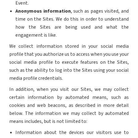
Event.
Anonymous information
, such as pages visited, and
time on the Sites. We do this in order to understand
how the Sites are being used and what the
engagement is like.
We collect information stored in your social media
profile that you authorize us to access when you use your
social media profile to execute features on the Sites,
such as the ability to log into the Sites using your social
media profile credentials.
In addition, when you visit our Sites, we may collect
certain information by automated means, such as
cookies and web beacons, as described in more detail
below. The information we may collect by automated
means includes, but is not limited to:
Information about the devices our visitors use to