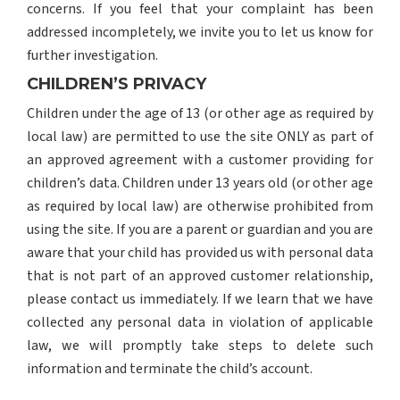
concerns. If you feel that your complaint has been
addressed incompletely, we invite you to let us know for
further investigation.
CHILDREN’S PRIVACY
Children under the age of 13 (or other age as required by
local law) are permitted to use the site ONLY as part of
an approved agreement with a customer providing for
children’s data. Children under 13 years old (or other age
as required by local law) are otherwise prohibited from
using the site. If you are a parent or guardian and you are
aware that your child has provided us with personal data
that is not part of an approved customer relationship,
please contact us immediately. If we learn that we have
collected any personal data in violation of applicable
law, we will promptly take steps to delete such
information and terminate the child’s account.