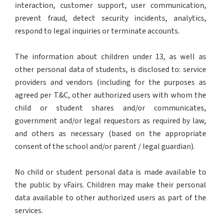
interaction, customer support, user communication,
prevent fraud, detect security incidents, analytics,
respond to legal inquiries or terminate accounts.
The information about children under 13, as well as
other personal data of students, is disclosed to: service
providers and vendors (including for the purposes as
agreed per T&C, other authorized users with whom the
child or student shares and/or communicates,
government and/or legal requestors as required by law,
and others as necessary (based on the appropriate
consent of the school and/or parent / legal guardian).
No child or student personal data is made available to
the public by vFairs. Children may make their personal
data available to other authorized users as part of the
services.