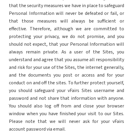
that the security measures we have in place to safeguard
Personal Information will never be defeated or fail, or
that those measures will always be sufficient or
effective. Therefore, although we are committed to
protecting your privacy, we do not promise, and you
should not expect, that your Personal Information will
always remain private. As a user of the Sites, you
understand and agree that you assume all responsibility
and risk for your use of the Sites, the internet generally,
and the documents you post or access and for your
conduct on and off the sites. To further protect yourself,
you should safeguard your vFairs Sites username and
password and not share that information with anyone.
You should also log off from and close your browser
window when you have finished your visit to our Sites.
Please note that we will never ask for your vFairs
account password via email.