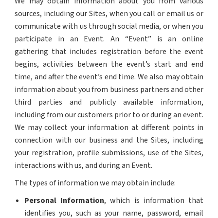
We may obtain information about you from various
sources, including our Sites, when you call or email us or
communicate with us through social media, or when you
participate in an Event. An “Event” is an online
gathering that includes registration before the event
begins, activities between the event’s start and end
time, and after the event’s end time. We also may obtain
information about you from business partners and other
third parties and publicly available information,
including from our customers prior to or during an event.
We may collect your information at different points in
connection with our business and the Sites, including
your registration, profile submissions, use of the Sites,
interactions with us, and during an Event.
The types of information we may obtain include:
Personal Information
, which is information that
identifies you, such as your name, password, email