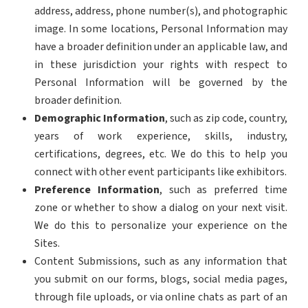
address, address, phone number(s), and photographic
image. In some locations, Personal Information may
have a broader definition under an applicable law, and
in these jurisdiction your rights with respect to
Personal Information will be governed by the
broader definition.
Demographic Information
, such as zip code, country,
years of work experience, skills, industry,
certifications, degrees, etc. We do this to help you
connect with other event participants like exhibitors.
Preference Information
, such as preferred time
zone or whether to show a dialog on your next visit.
We do this to personalize your experience on the
Sites.
Content Submissions, such as any information that
you submit on our forms, blogs, social media pages,
through file uploads, or via online chats as part of an