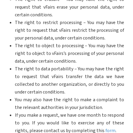
request that vFairs erase your personal data, under
certain conditions.
The right to restrict processing – You may have the
right to request that vFairs restrict the processing of
your personal data, under certain conditions.
The right to object to processing – You may have the
right to object to vFairs’s processing of your personal
data, under certain conditions.
The right to data portability – You may have the right
to request that vFairs transfer the data we have
collected to another organization, or directly to you
under certain conditions.
You may also have the right to make a complaint to
the relevant authorities in your jurisdiction.
If you make a request, we have one month to respond
to you. If you would like to exercise any of these
rights, please contact us by completing this
form
.